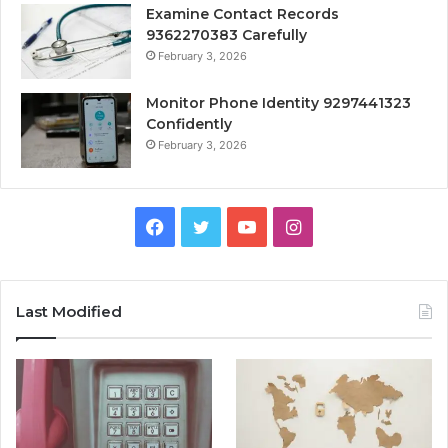
Examine Contact Records
9362270383 Carefully
February 3, 2026
Monitor Phone Identity 9297441323
Confidently
February 3, 2026
Facebook
Twitter
YouTube
Instagram
Last Modified