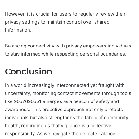
However, it is crucial for users to regularly review their
privacy settings to maintain control over shared
information.
Balancing connectivity with privacy empowers individuals
to stay informed while respecting personal boundaries.
Conclusion
In a world increasingly interconnected yet fraught with
uncertainty, monitoring contact movements through tools
like 9057690551 emerges as a beacon of safety and
awareness. This proactive approach not only protects
individuals but also strengthens the fabric of community
health, reminding us that vigilance is a collective
responsibility. As we navigate the delicate balance