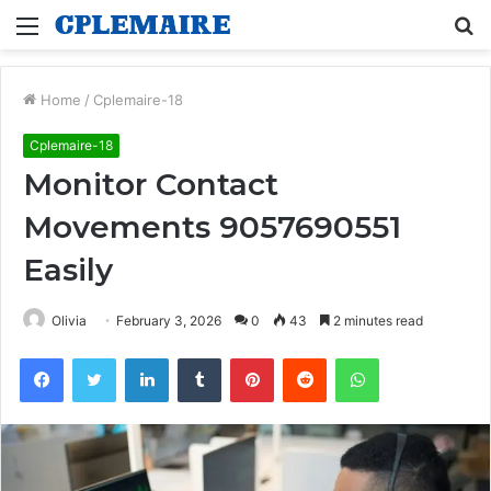
Menu
S
fo
Home
/
Cplemaire-18
Cplemaire-18
Monitor Contact
Movements 9057690551
Easily
Olivia
February 3, 2026
0
43
2 minutes read
Facebook
Twitter
LinkedIn
Tumblr
Pinterest
Reddit
WhatsApp