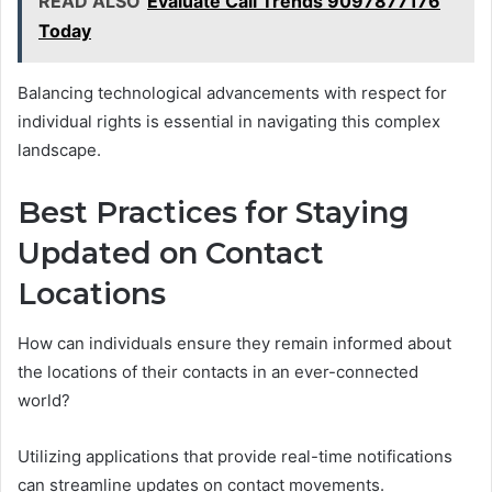
READ ALSO
Evaluate Call Trends 9097877176
Today
Balancing technological advancements with respect for
individual rights is essential in navigating this complex
landscape.
Best Practices for Staying
Updated on Contact
Locations
How can individuals ensure they remain informed about
the locations of their contacts in an ever-connected
world?
Utilizing applications that provide real-time notifications
can streamline updates on contact movements.