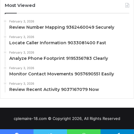
Most Viewed
February 3, 2026
Review Number Mapping 9362460049 Securely
February 3, 2026
Locate Caller Information 9033081400 Fast
February 3, 2026
Analyze Phone Footprint 9195356783 Clearly
February 3, 2026
Monitor Contact Movements 9057690551 Easily
February 3, 2026
Review Recent Activity 9037167079 Now
cplemaire-18.com © Copyright 2026, All Rights Reserved