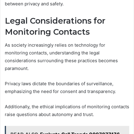
between privacy and safety.
Legal Considerations for
Monitoring Contacts
As society increasingly relies on technology for
monitoring contacts, understanding the legal
considerations surrounding these practices becomes
paramount.
Privacy laws dictate the boundaries of surveillance,
emphasizing the need for consent and transparency.
Additionally, the ethical implications of monitoring contacts
raise questions about autonomy and trust.