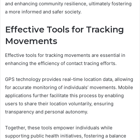
and enhancing community resilience, ultimately fostering
a more informed and safer society.
Effective Tools for Tracking
Movements
Effective tools for tracking movements are essential in
enhancing the efficiency of contact tracing efforts.
GPS technology provides real-time location data, allowing
for accurate monitoring of individuals’ movements. Mobile
applications further facilitate this process by enabling
users to share their location voluntarily, ensuring
transparency and personal autonomy.
Together, these tools empower individuals while
supporting public health initiatives, fostering a balance