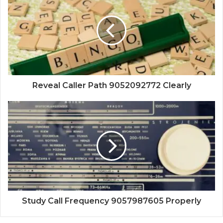
Reveal Caller Path 9052092772 Clearly
Study Call Frequency 9057987605 Properly