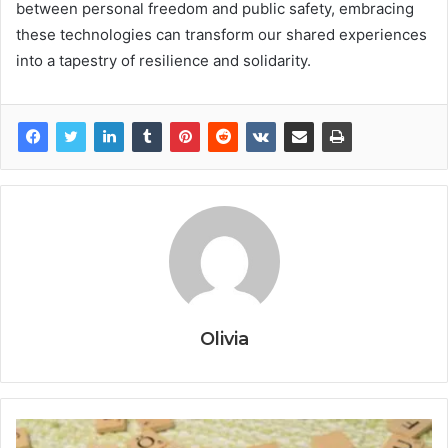
between personal freedom and public safety, embracing
these technologies can transform our shared experiences
into a tapestry of resilience and solidarity.
Olivia