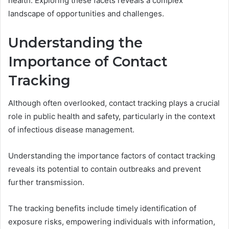
health. Exploring these facets reveals a complex
landscape of opportunities and challenges.
Understanding the
Importance of Contact
Tracking
Although often overlooked, contact tracking plays a crucial
role in public health and safety, particularly in the context
of infectious disease management.
Understanding the importance factors of contact tracking
reveals its potential to contain outbreaks and prevent
further transmission.
The tracking benefits include timely identification of
exposure risks, empowering individuals with information,