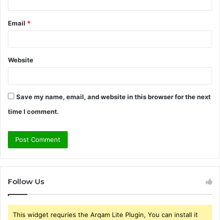
Email
*
Website
Save my name, email, and website in this browser for the next
time I comment.
Follow Us
This widget requries the Arqam Lite Plugin, You can install it