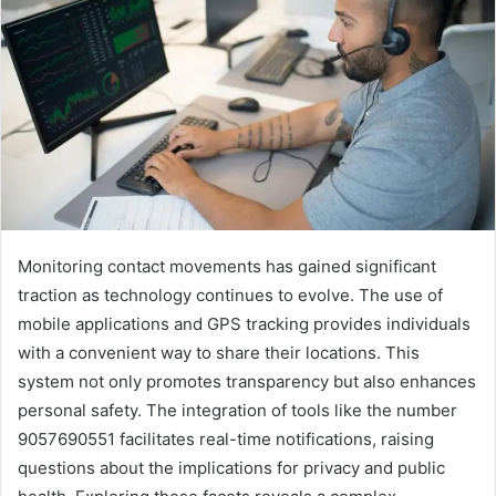
Monitoring contact movements has gained significant
traction as technology continues to evolve. The use of
mobile applications and GPS tracking provides individuals
with a convenient way to share their locations. This
system not only promotes transparency but also enhances
personal safety. The integration of tools like the number
9057690551 facilitates real-time notifications, raising
questions about the implications for privacy and public