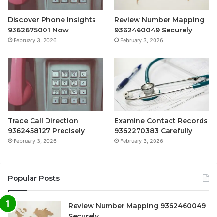
Discover Phone Insights
Review Number Mapping
9362675001 Now
9362460049 Securely
February 3, 2026
February 3, 2026
Trace Call Direction
Examine Contact Records
9362458127 Precisely
9362270383 Carefully
February 3, 2026
February 3, 2026
Popular Posts
Review Number Mapping 9362460049
Securely