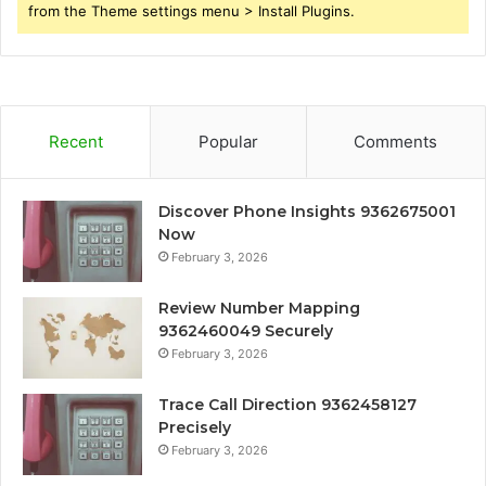
from the Theme settings menu > Install Plugins.
Recent
Popular
Comments
Discover Phone Insights 9362675001
Now
February 3, 2026
Review Number Mapping
9362460049 Securely
February 3, 2026
Trace Call Direction 9362458127
Precisely
February 3, 2026