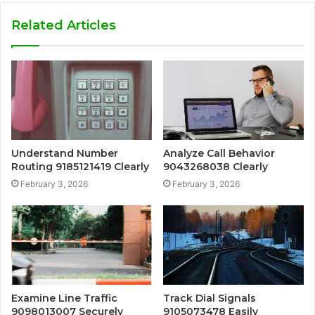
Related Articles
Understand Number
Analyze Call Behavior
Routing 9185121419 Clearly
9043268038 Clearly
February 3, 2026
February 3, 2026
Examine Line Traffic
Track Dial Signals
9098013007 Securely
9105073478 Easily