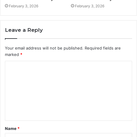
February 3, 2026
February 3, 2026
Leave a Reply
Your email address will not be published.
Required fields are
marked
*
C
o
m
m
e
n
t
Name
*
*