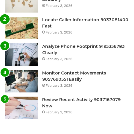
February 3, 2026
Locate Caller Information 9033081400
Fast
February 3, 2026
Analyze Phone Footprint 9195356783
Clearly
February 3, 2026
Monitor Contact Movements
9057690551 Easily
February 3, 2026
Review Recent Activity 9037167079
Now
February 3, 2026