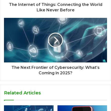
The Internet of Things: Connecting the World
Like Never Before
The Next Frontier of Cybersecurity: What’s
Coming in 2025?
Related Articles