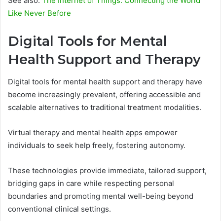
See also:
The Internet of Things: Connecting the World
Like Never Before
Digital Tools for Mental
Health Support and Therapy
Digital tools for mental health support and therapy have
become increasingly prevalent, offering accessible and
scalable alternatives to traditional treatment modalities.
Virtual therapy and mental health apps empower
individuals to seek help freely, fostering autonomy.
These technologies provide immediate, tailored support,
bridging gaps in care while respecting personal
boundaries and promoting mental well-being beyond
conventional clinical settings.