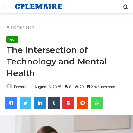
Menu
S
fo
Home
/
Tech
Tech
The Intersection of
Technology and Mental
Health
Edward
August 16, 2025
0
29
2 minutes read
Facebook
Twitter
LinkedIn
Tumblr
Pinterest
Reddit
WhatsApp