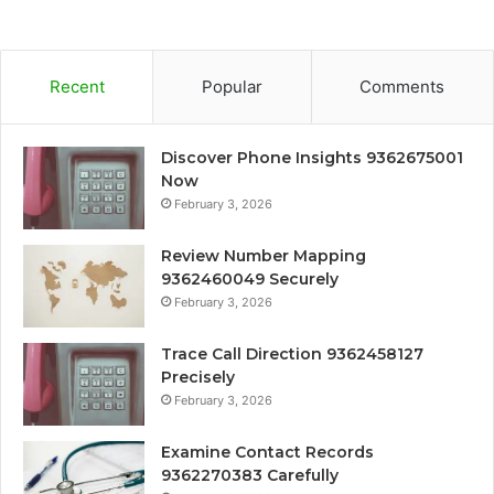
Recent
Popular
Comments
Discover Phone Insights 9362675001
Now
February 3, 2026
Review Number Mapping
9362460049 Securely
February 3, 2026
Trace Call Direction 9362458127
Precisely
February 3, 2026
Examine Contact Records
9362270383 Carefully