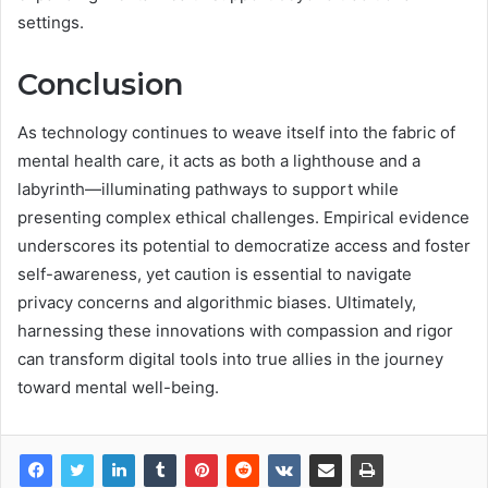
settings.
Conclusion
As technology continues to weave itself into the fabric of
mental health care, it acts as both a lighthouse and a
labyrinth—illuminating pathways to support while
presenting complex ethical challenges. Empirical evidence
underscores its potential to democratize access and foster
self-awareness, yet caution is essential to navigate
privacy concerns and algorithmic biases. Ultimately,
harnessing these innovations with compassion and rigor
can transform digital tools into true allies in the journey
toward mental well-being.