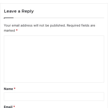
Leave a Reply
Your email address will not be published.
Required fields are
marked
*
C
o
m
m
e
n
t
Name
*
*
Email
*