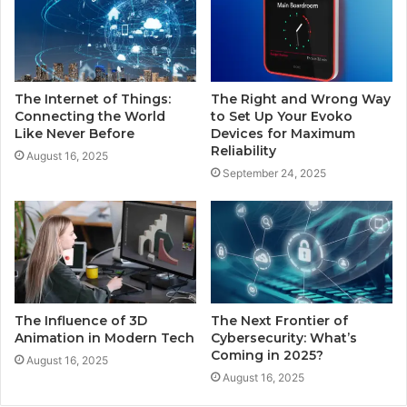
The Internet of Things:
The Right and Wrong Way
Connecting the World
to Set Up Your Evoko
Like Never Before
Devices for Maximum
Reliability
August 16, 2025
September 24, 2025
The Influence of 3D
The Next Frontier of
Animation in Modern Tech
Cybersecurity: What’s
Coming in 2025?
August 16, 2025
August 16, 2025