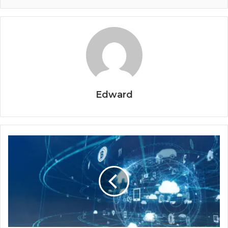
Edward