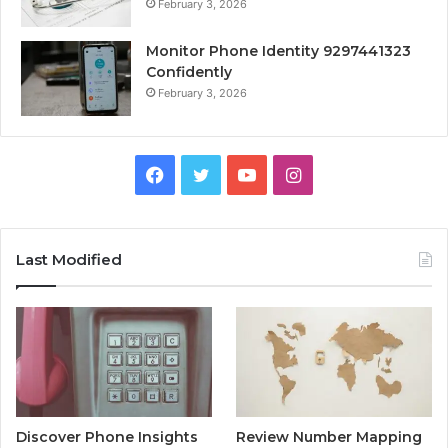
February 3, 2026
Monitor Phone Identity 9297441323
Confidently
February 3, 2026
Facebook
Twitter
YouTube
Instagram
Last Modified
Discover Phone Insights
Review Number Mapping