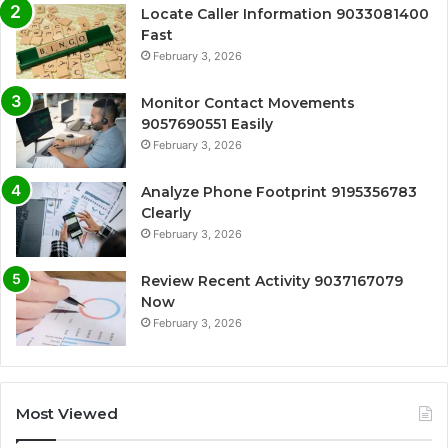
Locate Caller Information 9033081400
Fast
February 3, 2026
Monitor Contact Movements
9057690551 Easily
February 3, 2026
Analyze Phone Footprint 9195356783
Clearly
February 3, 2026
Review Recent Activity 9037167079
Now
February 3, 2026
Most Viewed