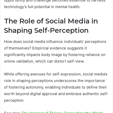
opportunity and challenge becomes essential to harness
technology’s full potential in mental health.
The Role of Social Media in
Shaping Self-Perception
How does social media influence individuals’ perceptions
of themselves? Empirical evidence suggests it
significantly impacts body image by fostering reliance on
online validation, which can distort self-view.
While offering avenues for self-expression, social media’s
role in shaping perceptions underscores the importance
of fostering autonomy, enabling individuals to define their
worth beyond digital approval and embrace authentic self-
perception.