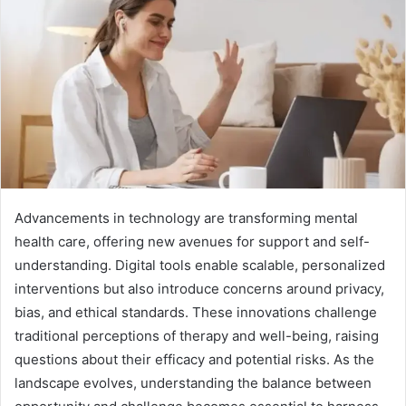
Advancements in technology are transforming mental
health care, offering new avenues for support and self-
understanding. Digital tools enable scalable, personalized
interventions but also introduce concerns around privacy,
bias, and ethical standards. These innovations challenge
traditional perceptions of therapy and well-being, raising
questions about their efficacy and potential risks. As the
landscape evolves, understanding the balance between