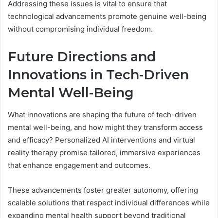
Addressing these issues is vital to ensure that
technological advancements promote genuine well-being
without compromising individual freedom.
Future Directions and
Innovations in Tech-Driven
Mental Well-Being
What innovations are shaping the future of tech-driven
mental well-being, and how might they transform access
and efficacy? Personalized AI interventions and virtual
reality therapy promise tailored, immersive experiences
that enhance engagement and outcomes.
These advancements foster greater autonomy, offering
scalable solutions that respect individual differences while
expanding mental health support beyond traditional