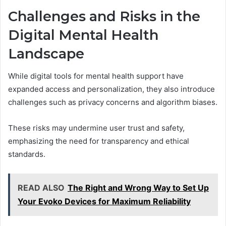
Challenges and Risks in the
Digital Mental Health
Landscape
While digital tools for mental health support have
expanded access and personalization, they also introduce
challenges such as privacy concerns and algorithm biases.
These risks may undermine user trust and safety,
emphasizing the need for transparency and ethical
standards.
READ ALSO
The Right and Wrong Way to Set Up
Your Evoko Devices for Maximum Reliability