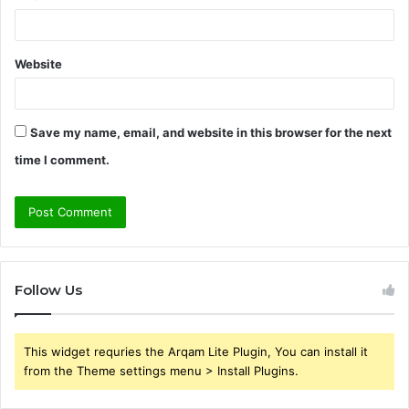
Website
Save my name, email, and website in this browser for the next
time I comment.
Follow Us
This widget requries the Arqam Lite Plugin, You can install it
from the Theme settings menu > Install Plugins.