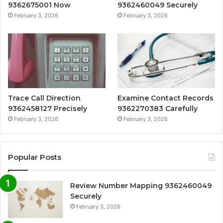
9362675001 Now
9362460049 Securely
February 3, 2026
February 3, 2026
Trace Call Direction
Examine Contact Records
9362458127 Precisely
9362270383 Carefully
February 3, 2026
February 3, 2026
Popular Posts
Review Number Mapping 9362460049
Securely
February 3, 2026