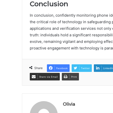
Conclusion
In conclusion, confidently monitoring phone 
the critical role of technology in safeguarding
applications and verification services not only
truth: individuals hold a significant responsibi
evolve, remaining vigilant and employing effec
proactive engagement with technology is param
Share
Facebook
Twitter
LinkedI
Share via Email
Print
Olivia