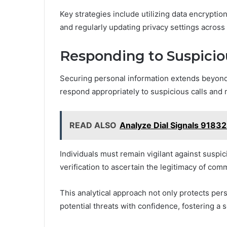
Key strategies include utilizing data encryptio
and regularly updating privacy settings across 
Responding to Suspicio
Securing personal information extends beyond 
respond appropriately to suspicious calls and
READ ALSO
Analyze Dial Signals 9183
Individuals must remain vigilant against suspi
verification to ascertain the legitimacy of com
This analytical approach not only protects per
potential threats with confidence, fostering a s