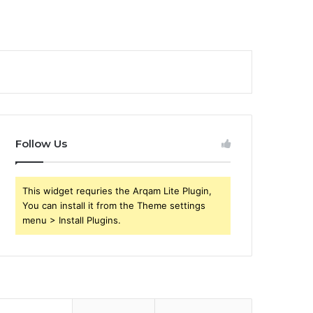
Follow Us
This widget requries the Arqam Lite Plugin,
You can install it from the Theme settings
menu > Install Plugins.