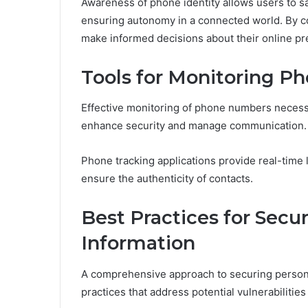
Awareness of phone identity allows users to s
ensuring autonomy in a connected world. By com
make informed decisions about their online 
Tools for Monitoring P
Effective monitoring of phone numbers necessit
enhance security and manage communication.
Phone tracking applications provide real-time 
ensure the authenticity of contacts.
Best Practices for Secu
Information
A comprehensive approach to securing persona
practices that address potential vulnerabilities