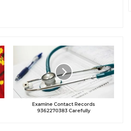
Examine Contact Records
9362270383 Carefully