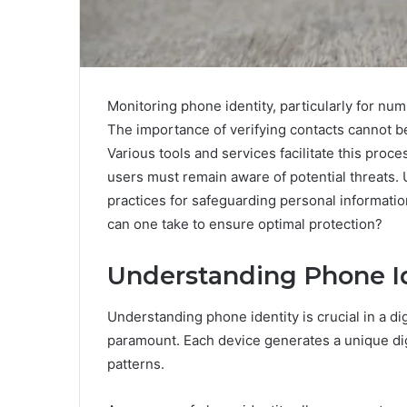
Monitoring phone identity, particularly for n
The importance of verifying contacts cannot be 
Various tools and services facilitate this proces
users must remain aware of potential threats.
practices for safeguarding personal information
can one take to ensure optimal protection?
Understanding Phone Id
Understanding phone identity is crucial in a di
paramount. Each device generates a unique dig
patterns.