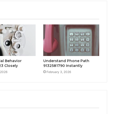
al Behavior
Understand Phone Path
3 Closely
9132581790 Instantly
 2026
February 3, 2026