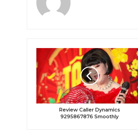
Review Caller Dynamics
9295867876 Smoothly