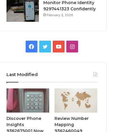
Monitor Phone Identity
9297441323 Confidently
February 3, 2026
Facebook
Twitter
YouTube
Instagram
Last Modified
Discover Phone
Review Number
Insights
Mapping
9362675001 Now
9362460049