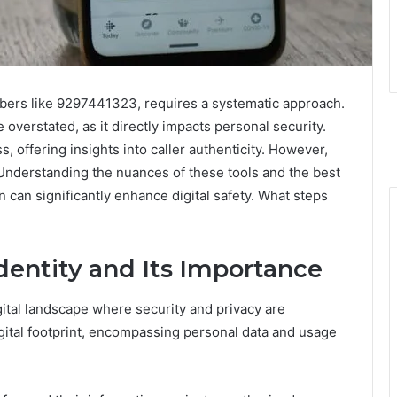
umbers like 9297441323, requires a systematic approach.
overstated, as it directly impacts personal security.
s, offering insights into caller authenticity. However,
 Understanding the nuances of these tools and the best
 can significantly enhance digital safety. What steps
entity and Its Importance
gital landscape where security and privacy are
ital footprint, encompassing personal data and usage