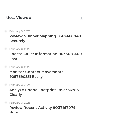
Most Viewed
February 3, 2026
Review Number Mapping 9362460049
Securely
February 3, 2026
Locate Caller Information 9033081400
Fast
February 3, 2026
Monitor Contact Movements
9057690551 Easily
February 3, 2026
Analyze Phone Footprint 9195356783
Clearly
February 3, 2026
Review Recent Activity 9037167079
Now