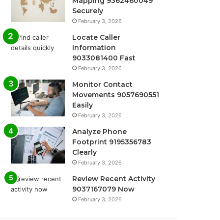
Mapping 9362460049
Securely
February 3, 2026
Locate Caller
Information
9033081400 Fast
February 3, 2026
Monitor Contact
Movements 9057690551
Easily
February 3, 2026
Analyze Phone
Footprint 9195356783
Clearly
February 3, 2026
Review Recent Activity
9037167079 Now
February 3, 2026