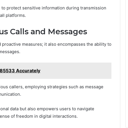
n to protect sensitive information during transmission
all platforms.
us Calls and Messages
proactive measures; it also encompasses the ability to
 messages.
285533 Accurately
cious callers, employing strategies such as message
munication.
sonal data but also empowers users to navigate
ense of freedom in digital interactions.