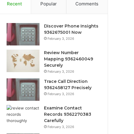
Recent
Popular
Comments
Discover Phone Insights
9362675001 Now
February 3, 2026
Review Number
Mapping 9362460049
Securely
February 3, 2026
Trace Call Direction
9362458127 Precisely
February 3, 2026
Examine Contact
Records 9362270383
Carefully
February 3, 2026