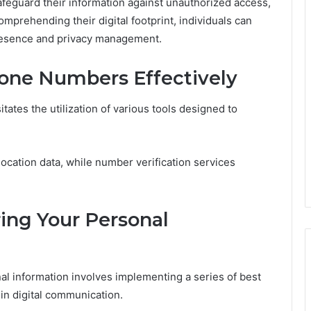
afeguard their information against unauthorized access,
prehending their digital footprint, individuals can
presence and privacy management.
hone Numbers Effectively
ates the utilization of various tools designed to
location data, while number verification services
ring Your Personal
l information involves implementing a series of best
 in digital communication.