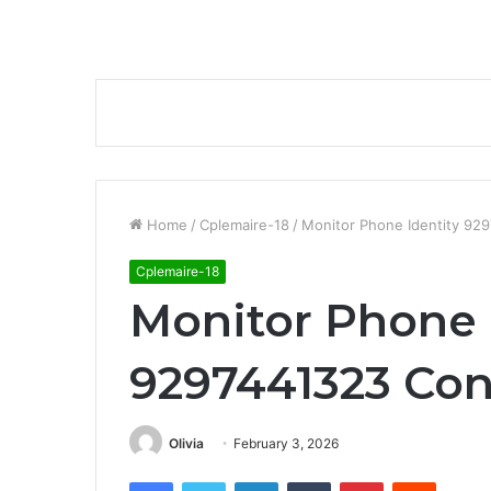
Home
/
Cplemaire-18
/
Monitor Phone Identity 92
Cplemaire-18
Monitor Phone 
9297441323 Con
Olivia
February 3, 2026
Facebook
Twitter
LinkedIn
Tumblr
Pinterest
Reddit