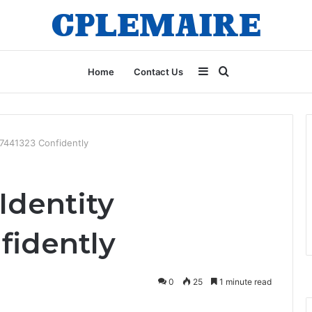
Sidebar
Search
Home
Contact Us
for
97441323 Confidently
Identity
fidently
0
25
1 minute read