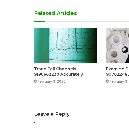
Related Articles
Trace Call Channels
Examine Di
9196662230 Accurately
907622482
February 3, 2026
February 3,
Leave a Reply