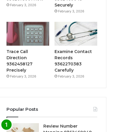
Securely
February 3, 2026
February 3, 2026
Trace Call
Examine Contact
Direction
Records
9362458127
9362270383
Precisely
Carefully
February 3, 2026
February 3, 2026
Popular Posts
Review Number