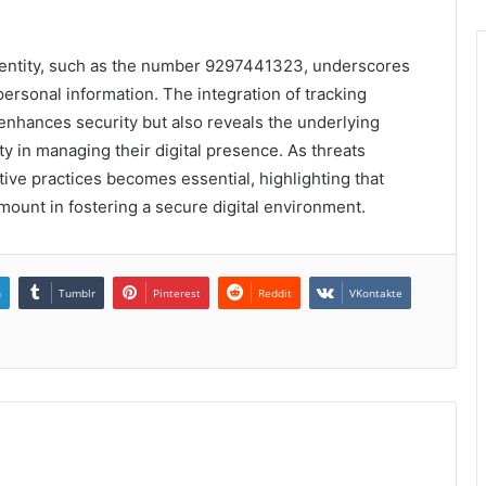
identity, such as the number 9297441323, underscores
 personal information. The integration of tracking
 enhances security but also reveals the underlying
lity in managing their digital presence. As threats
tive practices becomes essential, highlighting that
ount in fostering a secure digital environment.
n
Tumblr
Pinterest
Reddit
VKontakte