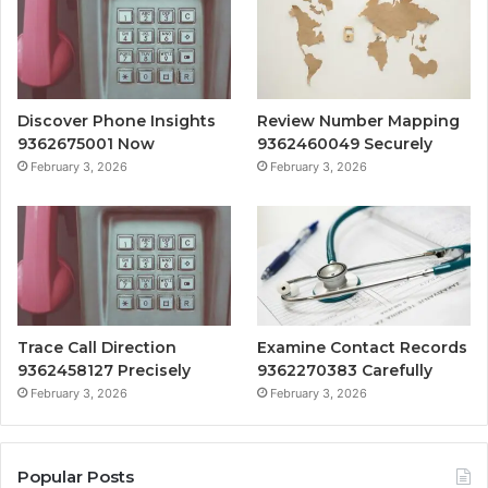
Discover Phone Insights
Review Number Mapping
9362675001 Now
9362460049 Securely
February 3, 2026
February 3, 2026
Trace Call Direction
Examine Contact Records
9362458127 Precisely
9362270383 Carefully
February 3, 2026
February 3, 2026
Popular Posts