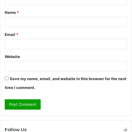
t
Name
*
*
Email
*
Website
Save my name, email, and website in this browser for the next
time I comment.
Follow Us