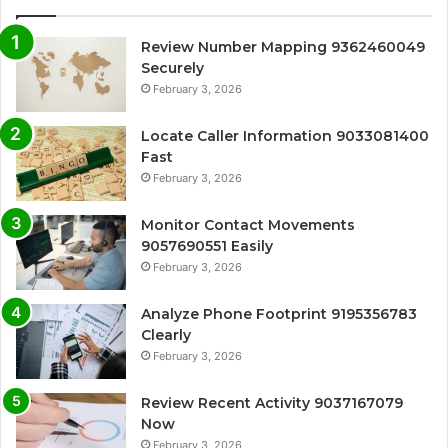
Review Number Mapping 9362460049
Securely
February 3, 2026
Locate Caller Information 9033081400
Fast
February 3, 2026
Monitor Contact Movements
9057690551 Easily
February 3, 2026
Analyze Phone Footprint 9195356783
Clearly
February 3, 2026
Review Recent Activity 9037167079
Now
February 3, 2026