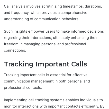
Call analysis involves scrutinizing timestamps, durations,
and frequency, which provides a comprehensive
understanding of communication behaviors.
Such insights empower users to make informed decisions
regarding their interactions, ultimately enhancing their
freedom in managing personal and professional
connections.
Tracking Important Calls
Tracking important calls is essential for effective
communication management in both personal and
professional contexts.
Implementing call tracking systems enables individuals to
monitor interactions with important contacts efficiently. By