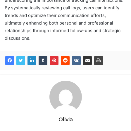
underscoring the importance of tracking call interactions.
By systematically reviewing call logs, users can identify
trends and optimize their communication efforts,
ultimately enhancing both personal and professional
relationships through informed follow-ups and strategic
discussions.
Olivia