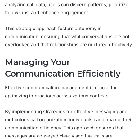
analyzing call data, users can discern patterns, prioritize
follow-ups, and enhance engagement.
This strategic approach fosters autonomy in
communication, ensuring that vital conversations are not
overlooked and that relationships are nurtured effectively.
Managing Your
Communication Efficiently
Effective communication management is crucial for
optimizing interactions across various contexts.
By implementing strategies for effective messaging and
meticulous call organization, individuals can enhance their
communication efficiency. This approach ensures that
messages are conveyed clearly and that calls are