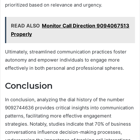
prioritized based on relevance and urgency.
READ ALSO
Monitor Call Direction 9094067513
Properly
Ultimately, streamlined communication practices foster
autonomy and empower individuals to engage more
effectively in both personal and professional spheres.
Conclusion
In conclusion, analyzing the dial history of the number
9092744636 provides critical insights into communication
patterns, facilitating more effective engagement
strategies. Notably, studies indicate that 70% of business
conversations influence decision-making processes,