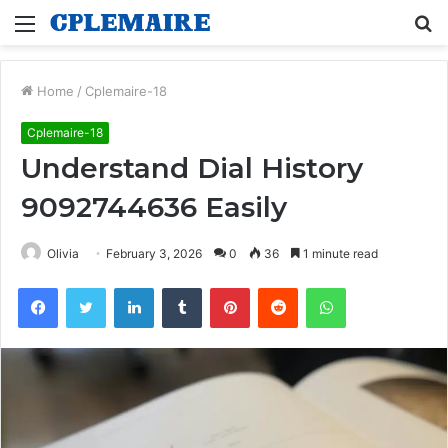
Menu
S
fo
Home
/
Cplemaire-18
Cplemaire-18
Understand Dial History
9092744636 Easily
Olivia
February 3, 2026
0
36
1 minute read
Facebook
Twitter
LinkedIn
Tumblr
Pinterest
Reddit
WhatsApp