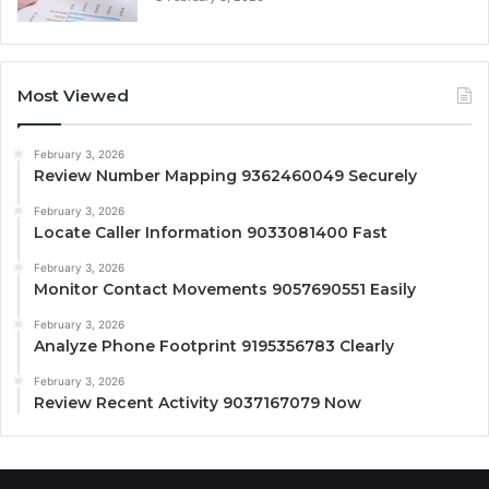
Most Viewed
February 3, 2026
Review Number Mapping 9362460049 Securely
February 3, 2026
Locate Caller Information 9033081400 Fast
February 3, 2026
Monitor Contact Movements 9057690551 Easily
February 3, 2026
Analyze Phone Footprint 9195356783 Clearly
February 3, 2026
Review Recent Activity 9037167079 Now