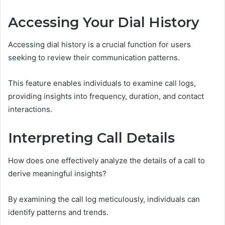
Accessing Your Dial History
Accessing dial history is a crucial function for users
seeking to review their communication patterns.
This feature enables individuals to examine call logs,
providing insights into frequency, duration, and contact
interactions.
Interpreting Call Details
How does one effectively analyze the details of a call to
derive meaningful insights?
By examining the call log meticulously, individuals can
identify patterns and trends.