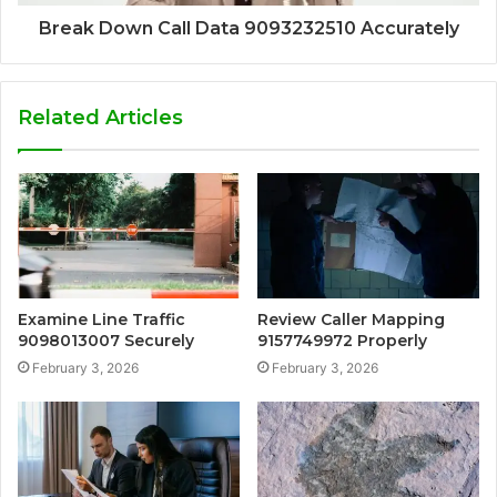
Break Down Call Data 9093232510 Accurately
Related Articles
Examine Line Traffic
Review Caller Mapping
9098013007 Securely
9157749972 Properly
February 3, 2026
February 3, 2026