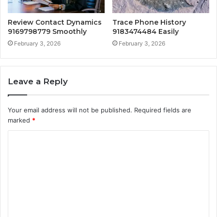
Review Contact Dynamics
Trace Phone History
9169798779 Smoothly
9183474484 Easily
February 3, 2026
February 3, 2026
Leave a Reply
Your email address will not be published.
Required fields are
marked
*
C
o
m
m
e
n