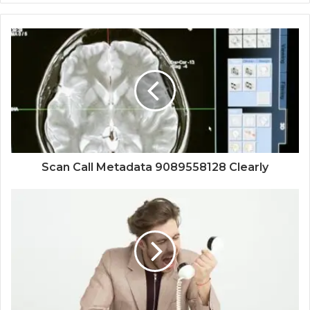
Scan Call Metadata 9089558128 Clearly