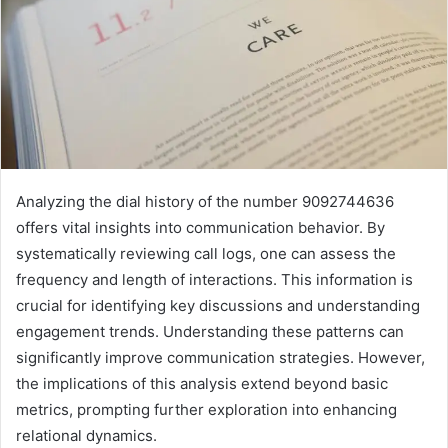
Analyzing the dial history of the number 9092744636
offers vital insights into communication behavior. By
systematically reviewing call logs, one can assess the
frequency and length of interactions. This information is
crucial for identifying key discussions and understanding
engagement trends. Understanding these patterns can
significantly improve communication strategies. However,
the implications of this analysis extend beyond basic
metrics, prompting further exploration into enhancing
relational dynamics.