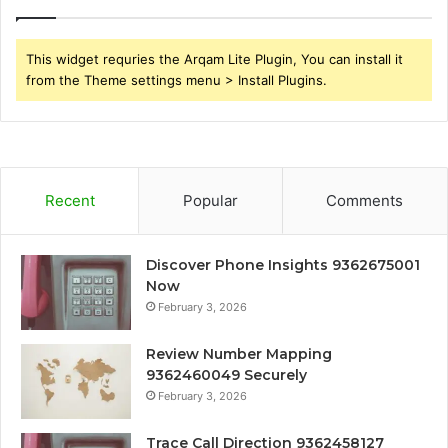
This widget requries the Arqam Lite Plugin, You can install it
from the Theme settings menu > Install Plugins.
Recent
Popular
Comments
Discover Phone Insights 9362675001
Now
February 3, 2026
Review Number Mapping
9362460049 Securely
February 3, 2026
Trace Call Direction 9362458127