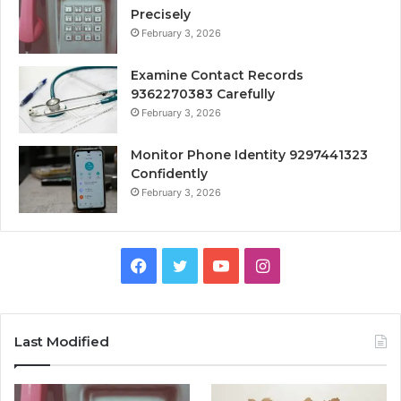
Precisely
February 3, 2026
Examine Contact Records
9362270383 Carefully
February 3, 2026
Monitor Phone Identity 9297441323
Confidently
February 3, 2026
Facebook
Twitter
YouTube
Instagram
Last Modified