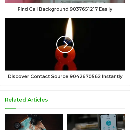
Find Call Background 9037651217 Easily
Discover Contact Source 9042670562 Instantly
Related Articles