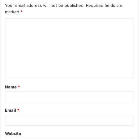
Your email address will not be published.
Required fields are
marked
*
C
o
m
m
e
n
t
Name
*
*
Email
*
Website