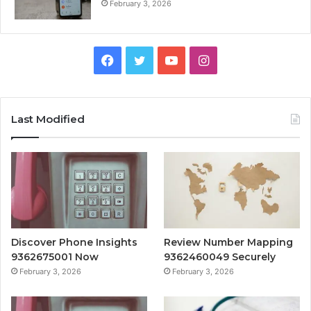
February 3, 2026
Facebook
Twitter
YouTube
Instagram
Last Modified
Discover Phone Insights
Review Number Mapping
9362675001 Now
9362460049 Securely
February 3, 2026
February 3, 2026