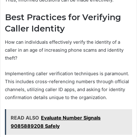
Best Practices for Verifying
Caller Identity
How can individuals effectively verify the identity of a
caller in an age of increasing phone scams and identity
theft?
Implementing caller verification techniques is paramount.
This includes cross-referencing numbers through official
channels, utilizing caller ID apps, and asking for identity
confirmation details unique to the organization.
READ ALSO
Evaluate Number Signals
9085889208 Safely