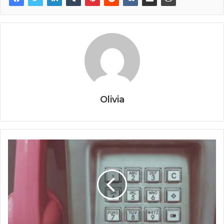
Olivia