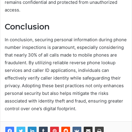
remains confidential and protected from unauthorized
access.
Conclusion
In conclusion, securing personal information during phone
number inspections is paramount, especially considering
that nearly 30% of all calls made to mobile phones are
fraudulent. By utilizing reliable reverse phone lookup
services and caller ID applications, individuals can
effectively verify caller identity while safeguarding their
privacy. Adopting these best practices not only enhances
personal security but also helps mitigate the risks
associated with identity theft and fraud, ensuring greater
control over one’s digital footprint.