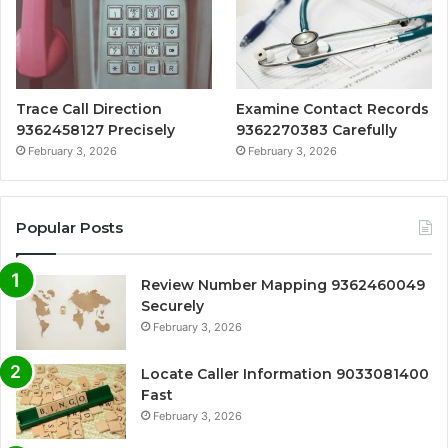
Trace Call Direction
Examine Contact Records
9362458127 Precisely
9362270383 Carefully
February 3, 2026
February 3, 2026
Popular Posts
Review Number Mapping 9362460049
Securely
February 3, 2026
Locate Caller Information 9033081400
Fast
February 3, 2026