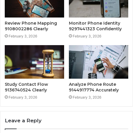
Review Phone Mapping
Monitor Phone Identity
9108002286 Clearly
9297441323 Confidently
February 3, 2026
February 3, 2026
Study Contact Flow
Analyze Phone Route
9136740524 Clearly
9144917774 Accurately
February 3, 2026
February 3, 2026
Leave a Reply