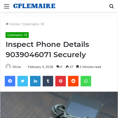
Menu
S
fo
Home
/
Cplemaire-18
Cplemaire-18
Inspect Phone Details
9039046071 Securely
Olivia
February 3, 2026
0
27
2 minutes read
Facebook
Twitter
LinkedIn
Tumblr
Pinterest
Reddit
WhatsApp