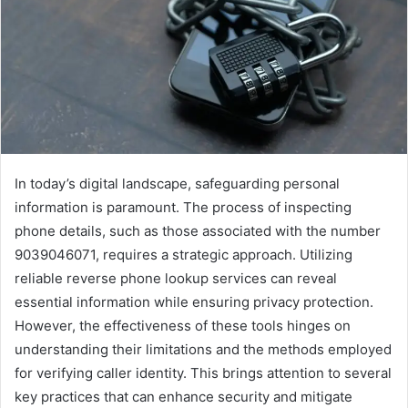
In today’s digital landscape, safeguarding personal
information is paramount. The process of inspecting
phone details, such as those associated with the number
9039046071, requires a strategic approach. Utilizing
reliable reverse phone lookup services can reveal
essential information while ensuring privacy protection.
However, the effectiveness of these tools hinges on
understanding their limitations and the methods employed
for verifying caller identity. This brings attention to several
key practices that can enhance security and mitigate