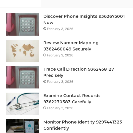
Discover Phone Insights 9362675001
Now
February 3, 2026
Review Number Mapping
9362460049 Securely
February 3, 2026
Trace Call Direction 9362458127
Precisely
February 3, 2026
Examine Contact Records
9362270383 Carefully
February 3, 2026
Monitor Phone Identity 9297441323
Confidently