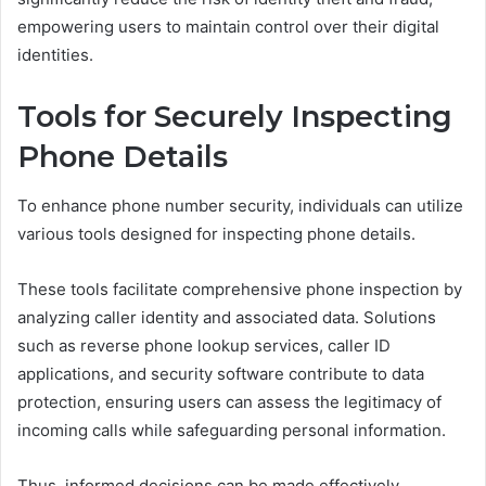
empowering users to maintain control over their digital
identities.
Tools for Securely Inspecting
Phone Details
To enhance phone number security, individuals can utilize
various tools designed for inspecting phone details.
These tools facilitate comprehensive phone inspection by
analyzing caller identity and associated data. Solutions
such as reverse phone lookup services, caller ID
applications, and security software contribute to data
protection, ensuring users can assess the legitimacy of
incoming calls while safeguarding personal information.
Thus, informed decisions can be made effectively.