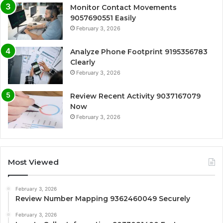
Monitor Contact Movements
9057690551 Easily
February 3, 2026
Analyze Phone Footprint 9195356783
Clearly
February 3, 2026
Review Recent Activity 9037167079
Now
February 3, 2026
Most Viewed
February 3, 2026
Review Number Mapping 9362460049 Securely
February 3, 2026