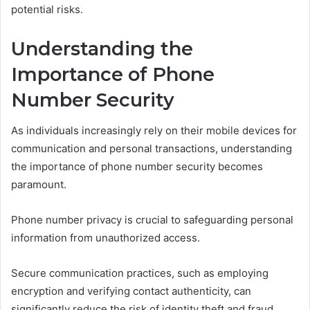
potential risks.
Understanding the
Importance of Phone
Number Security
As individuals increasingly rely on their mobile devices for
communication and personal transactions, understanding
the importance of phone number security becomes
paramount.
Phone number privacy is crucial to safeguarding personal
information from unauthorized access.
Secure communication practices, such as employing
encryption and verifying contact authenticity, can
significantly reduce the risk of identity theft and fraud,