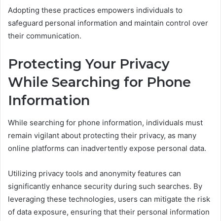
Adopting these practices empowers individuals to
safeguard personal information and maintain control over
their communication.
Protecting Your Privacy
While Searching for Phone
Information
While searching for phone information, individuals must
remain vigilant about protecting their privacy, as many
online platforms can inadvertently expose personal data.
Utilizing privacy tools and anonymity features can
significantly enhance security during such searches. By
leveraging these technologies, users can mitigate the risk
of data exposure, ensuring that their personal information