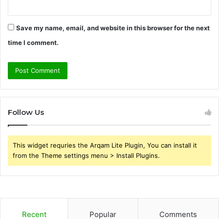
Save my name, email, and website in this browser for the next
time I comment.
Follow Us
This widget requries the Arqam Lite Plugin, You can install it
from the Theme settings menu > Install Plugins.
Recent
Popular
Comments