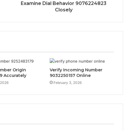
Examine Dial Behavior 9076224823
Closely
umber Origin
Verify Incoming Number
9 Accurately
9032250157 Online
 2026
February 3, 2026