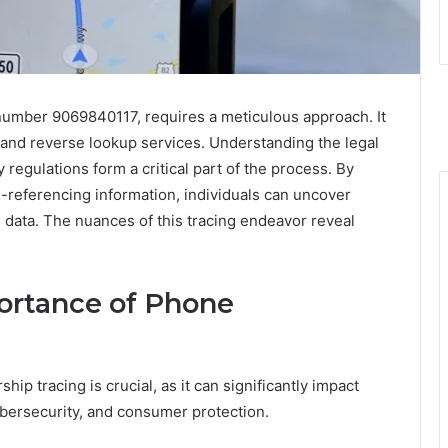
 number 9069840117, requires a meticulous approach. It
es and reverse lookup services. Understanding the legal
regulations form a critical part of the process. By
-referencing information, individuals can uncover
 data. The nuances of this tracing endeavor reveal
ortance of Phone
p tracing is crucial, as it can significantly impact
ybersecurity, and consumer protection.