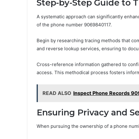
Step-by-Step Guide to 
A systematic approach can significantly enhanc
of the phone number 9069840117.
Begin by researching tracing methods that comp
and reverse lookup services, ensuring to docu
Cross-reference information gathered to confi
access. This methodical process fosters inform
READ ALSO
Inspect Phone Records 90
Ensuring Privacy and Se
When pursuing the ownership of a phone numbe