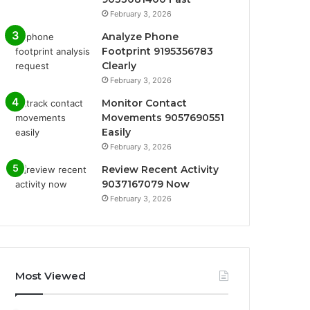
February 3, 2026
Analyze Phone
Footprint 9195356783
Clearly
February 3, 2026
Monitor Contact
Movements 9057690551
Easily
February 3, 2026
Review Recent Activity
9037167079 Now
February 3, 2026
Most Viewed