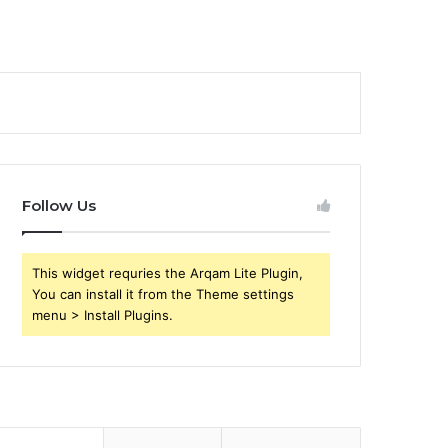
Follow Us
This widget requries the Arqam Lite Plugin,
You can install it from the Theme settings
menu > Install Plugins.