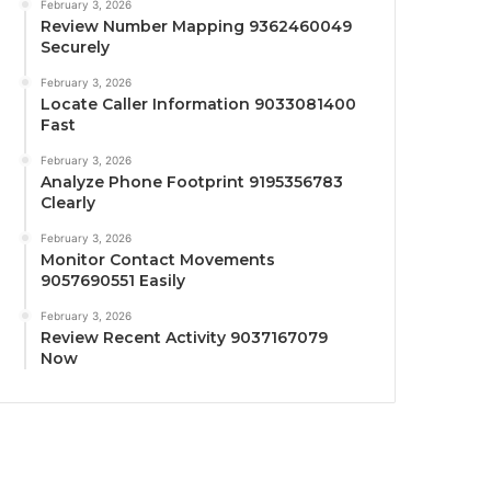
February 3, 2026
Review Number Mapping 9362460049
Securely
February 3, 2026
Locate Caller Information 9033081400
Fast
February 3, 2026
Analyze Phone Footprint 9195356783
Clearly
February 3, 2026
Monitor Contact Movements
9057690551 Easily
February 3, 2026
Review Recent Activity 9037167079
Now