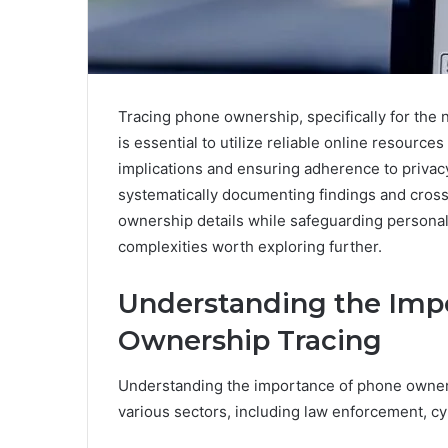
Tracing phone ownership, specifically for the
is essential to utilize reliable online resourc
implications and ensuring adherence to privacy 
systematically documenting findings and cross
ownership details while safeguarding personal
complexities worth exploring further.
Understanding the Imp
Ownership Tracing
Understanding the importance of phone ownershi
various sectors, including law enforcement, c