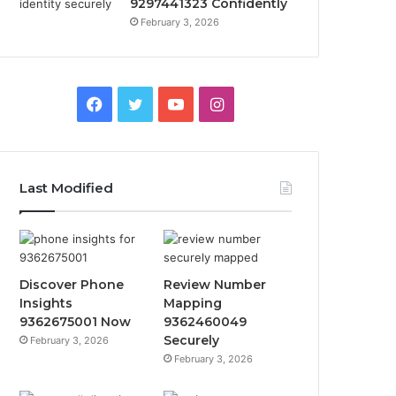
9297441323 Confidently
February 3, 2026
Facebook
Twitter
YouTube
Instagram
Last Modified
Discover Phone
Review Number
Insights
Mapping
9362675001 Now
9362460049
Securely
February 3, 2026
February 3, 2026