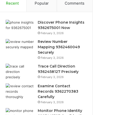
Recent
Popular
Comments
Discover Phone Insights
9362675001 Now
February 3, 2026
Review Number
Mapping 9362460049
Securely
February 3, 2026
Trace Call Direction
9362458127 Precisely
February 3, 2026
Examine Contact
Records 9362270383
Carefully
February 3, 2026
Monitor Phone Identity