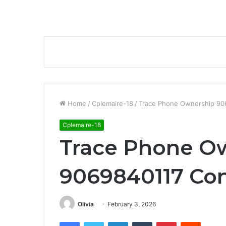
Home
/
Cplemaire-18
/
Trace Phone Ownership 90
Cplemaire-18
Trace Phone O
9069840117 Con
Olivia
February 3, 2026
Facebook
Twitter
LinkedIn
Tumblr
Pinterest
Reddit