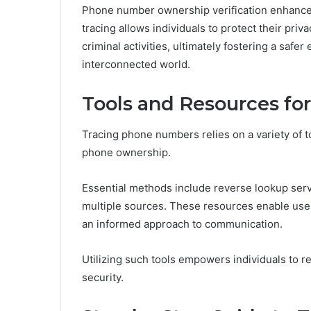
Phone number ownership verification enhances
tracing allows individuals to protect their priv
criminal activities, ultimately fostering a safer
interconnected world.
Tools and Resources f
Tracing phone numbers relies on a variety of too
phone ownership.
Essential methods include reverse lookup serv
multiple sources. These resources enable user
an informed approach to communication.
Utilizing such tools empowers individuals to r
security.