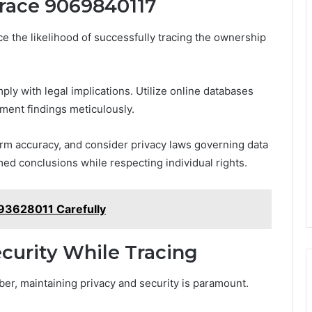
Trace 9069840117
e the likelihood of successfully tracing the ownership
ly with legal implications. Utilize online databases
ment findings meticulously.
rm accuracy, and consider privacy laws governing data
ed conclusions while respecting individual rights.
93628011 Carefully
curity While Tracing
r, maintaining privacy and security is paramount.