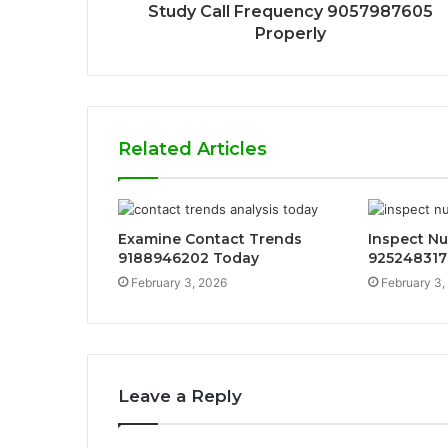
Study Call Frequency 9057987605
Properly
Related Articles
Examine Contact Trends
Inspect N
9188946202 Today
925248317
February 3, 2026
February 3,
Leave a Reply