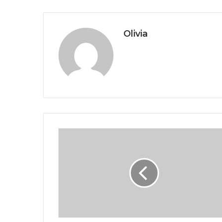
Olivia