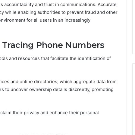
 accountability and trust in communications. Accurate
acy while enabling authorities to prevent fraud and other
 environment for all users in an increasingly
or Tracing Phone Numbers
ls and resources that facilitate the identification of
ices and online directories, which aggregate data from
s to uncover ownership details discreetly, promoting
eclaim their privacy and enhance their personal