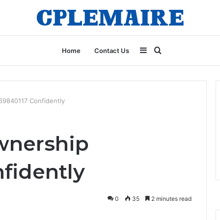
Sidebar
Search
Home
Contact Us
for
69840117 Confidently
wnership
fidently
0
35
2 minutes read