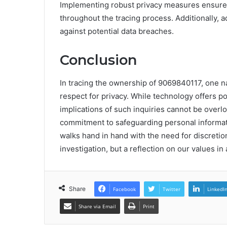
Implementing robust privacy measures ensures
throughout the tracing process. Additionally, a
against potential data breaches.
Conclusion
In tracing the ownership of 9069840117, one n
respect for privacy. While technology offers po
implications of such inquiries cannot be overl
commitment to safeguarding personal informatio
walks hand in hand with the need for discretio
investigation, but a reflection on our values i
Share
Facebook
Twitter
LinkedI
Share via Email
Print