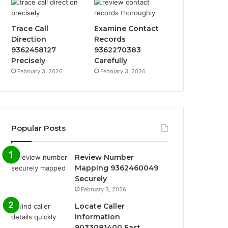
Trace Call
Examine Contact
Direction
Records
9362458127
9362270383
Precisely
Carefully
February 3, 2026
February 3, 2026
Popular Posts
Review Number
Mapping 9362460049
Securely
February 3, 2026
Locate Caller
Information
9033081400 Fast