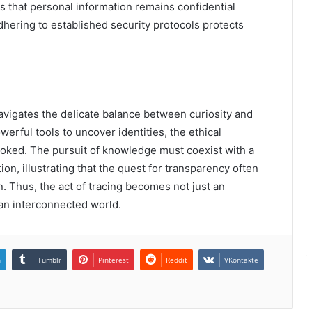
 that personal information remains confidential
dhering to established security protocols protects
avigates the delicate balance between curiosity and
werful tools to uncover identities, the ethical
ooked. The pursuit of knowledge must coexist with a
n, illustrating that the quest for transparency often
n. Thus, the act of tracing becomes not just an
n an interconnected world.
n
Tumblr
Pinterest
Reddit
VKontakte