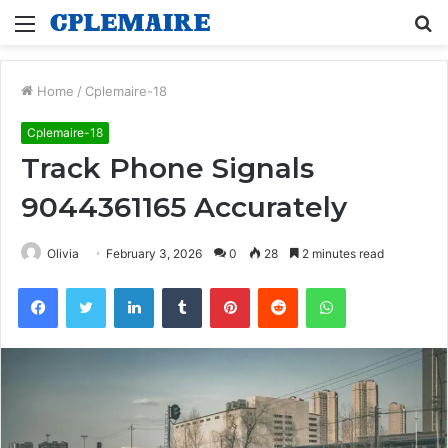
Menu
S
fo
Home
/
Cplemaire-18
Cplemaire-18
Track Phone Signals
9044361165 Accurately
Olivia
February 3, 2026
0
28
2 minutes read
Facebook
Twitter
LinkedIn
Tumblr
Pinterest
Reddit
WhatsApp