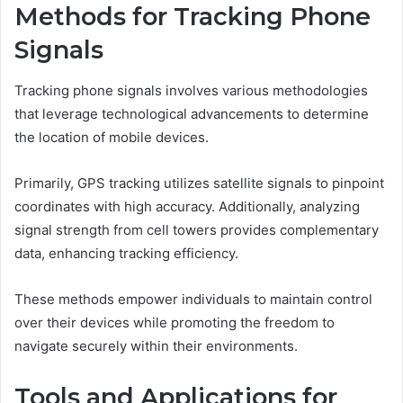
Methods for Tracking Phone
Signals
Tracking phone signals involves various methodologies
that leverage technological advancements to determine
the location of mobile devices.
Primarily, GPS tracking utilizes satellite signals to pinpoint
coordinates with high accuracy. Additionally, analyzing
signal strength from cell towers provides complementary
data, enhancing tracking efficiency.
These methods empower individuals to maintain control
over their devices while promoting the freedom to
navigate securely within their environments.
Tools and Applications for