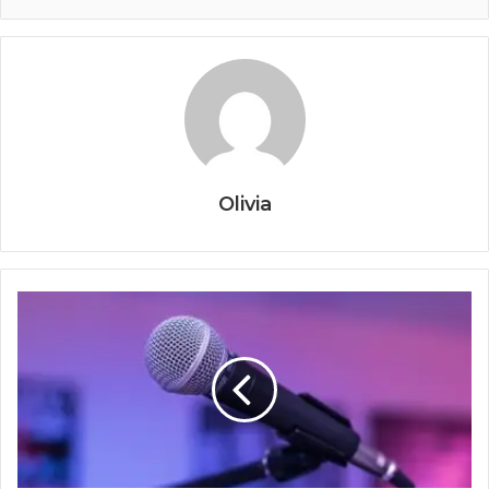
Olivia