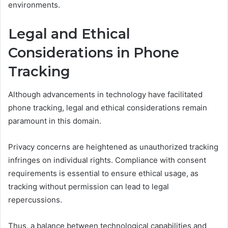
environments.
Legal and Ethical
Considerations in Phone
Tracking
Although advancements in technology have facilitated
phone tracking, legal and ethical considerations remain
paramount in this domain.
Privacy concerns are heightened as unauthorized tracking
infringes on individual rights. Compliance with consent
requirements is essential to ensure ethical usage, as
tracking without permission can lead to legal
repercussions.
Thus, a balance between technological capabilities and