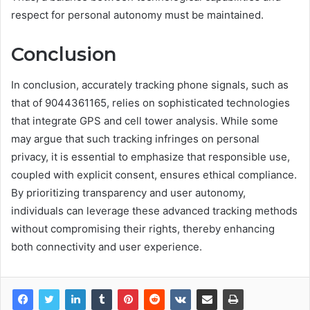
respect for personal autonomy must be maintained.
Conclusion
In conclusion, accurately tracking phone signals, such as
that of 9044361165, relies on sophisticated technologies
that integrate GPS and cell tower analysis. While some
may argue that such tracking infringes on personal
privacy, it is essential to emphasize that responsible use,
coupled with explicit consent, ensures ethical compliance.
By prioritizing transparency and user autonomy,
individuals can leverage these advanced tracking methods
without compromising their rights, thereby enhancing
both connectivity and user experience.