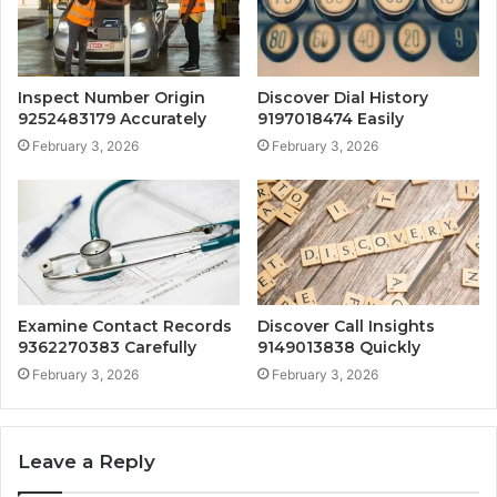
Inspect Number Origin
Discover Dial History
9252483179 Accurately
9197018474 Easily
February 3, 2026
February 3, 2026
Examine Contact Records
Discover Call Insights
9362270383 Carefully
9149013838 Quickly
February 3, 2026
February 3, 2026
Leave a Reply