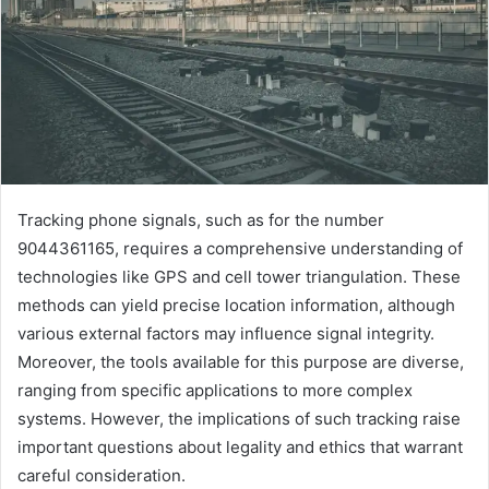
Tracking phone signals, such as for the number
9044361165, requires a comprehensive understanding of
technologies like GPS and cell tower triangulation. These
methods can yield precise location information, although
various external factors may influence signal integrity.
Moreover, the tools available for this purpose are diverse,
ranging from specific applications to more complex
systems. However, the implications of such tracking raise
important questions about legality and ethics that warrant
careful consideration.