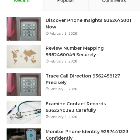
Recent
Popular
Comments
Discover Phone Insights 9362675001
Now
February 3, 2026
Review Number Mapping
9362460049 Securely
February 3, 2026
Trace Call Direction 9362458127
Precisely
February 3, 2026
Examine Contact Records
9362270383 Carefully
February 3, 2026
Monitor Phone Identity 9297441323
Confidently