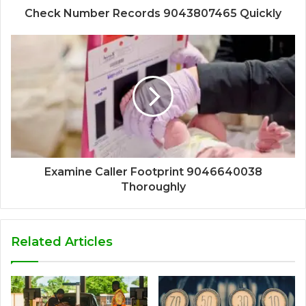
Check Number Records 9043807465 Quickly
Examine Caller Footprint 9046640038
Thoroughly
Related Articles