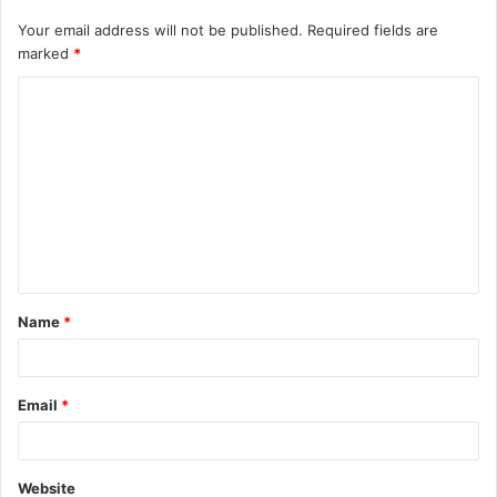
Your email address will not be published.
Required fields are
marked
*
C
o
m
m
e
n
t
Name
*
*
Email
*
Website