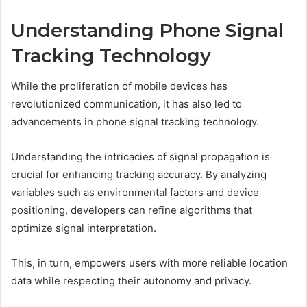
Understanding Phone Signal
Tracking Technology
While the proliferation of mobile devices has
revolutionized communication, it has also led to
advancements in phone signal tracking technology.
Understanding the intricacies of signal propagation is
crucial for enhancing tracking accuracy. By analyzing
variables such as environmental factors and device
positioning, developers can refine algorithms that
optimize signal interpretation.
This, in turn, empowers users with more reliable location
data while respecting their autonomy and privacy.