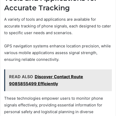
Accurate Tracking
A variety of tools and applications are available for
accurate tracking of phone signals, each designed to cater
to specific user needs and scenarios.
GPS navigation systems enhance location precision, while
various mobile applications assess signal strength,
ensuring reliable connectivity.
READ ALSO
Discover Contact Route
9085855499 Efficiently
These technologies empower users to monitor phone
signals effectively, providing essential information for
personal safety and logistical planning in diverse