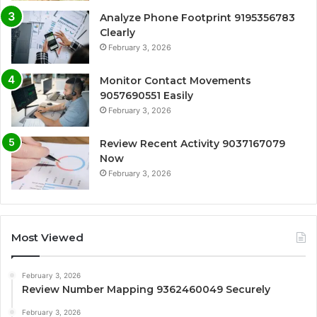
Analyze Phone Footprint 9195356783
Clearly
February 3, 2026
Monitor Contact Movements
9057690551 Easily
February 3, 2026
Review Recent Activity 9037167079
Now
February 3, 2026
Most Viewed
February 3, 2026
Review Number Mapping 9362460049 Securely
February 3, 2026