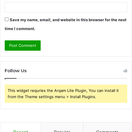
Save my name, email, and website in this browser for the next
time I comment.
Follow Us
This widget requries the Arqam Lite Plugin, You can install it
from the Theme settings menu > Install Plugins.