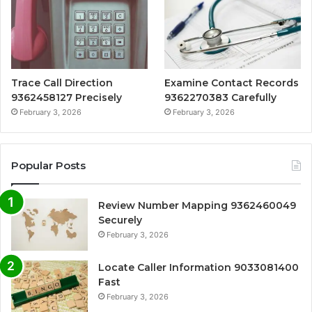
Trace Call Direction
Examine Contact Records
9362458127 Precisely
9362270383 Carefully
February 3, 2026
February 3, 2026
Popular Posts
Review Number Mapping 9362460049
Securely
February 3, 2026
Locate Caller Information 9033081400
Fast
February 3, 2026