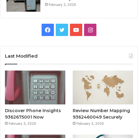
February 3, 2026
Facebook
Twitter
YouTube
Instagram
Last Modified
Discover Phone Insights
Review Number Mapping
9362675001 Now
9362460049 Securely
February 3, 2026
February 3, 2026