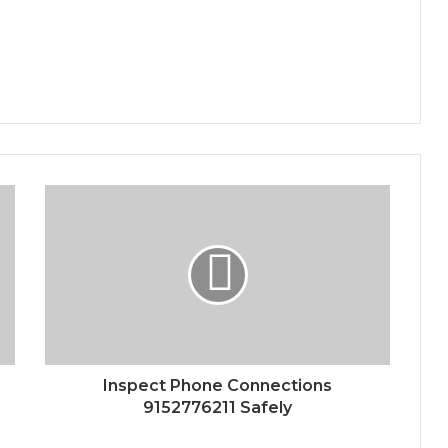
Inspect Phone Connections
9152776211 Safely