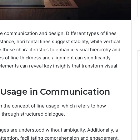
ive communication and design. Different types of lines
nce, horizontal lines suggest stability, while vertical
e these characteristics to enhance visual hierarchy and
 of line thickness and alignment can significantly
elements can reveal key insights that transform visual
e Usage in Communication
n the concept of line usage, which refers to how
 through structured dialogue.
sages are understood without ambiguity. Additionally, a
attention, facilitating comprehension and engagement.