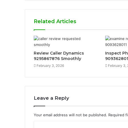
Related Articles
Review Caller Dynamics
Inspect P
9295867876 Smoothly
9093628011
February 3, 2026
February 3,
Leave a Reply
Your email address will not be published.
Required f
C