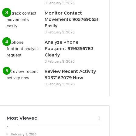
February 3, 2026
Monitor Contact
Movements 9057690551
Easily
February 3, 2026
Analyze Phone
Footprint 9195356783
Clearly
February 3, 2026
Review Recent Activity
9037167079 Now
February 3, 2026
Most Viewed
February 3, 2026