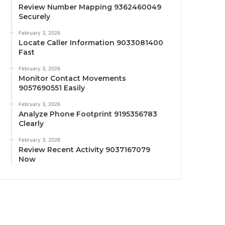
Review Number Mapping 9362460049
Securely
February 3, 2026
Locate Caller Information 9033081400
Fast
February 3, 2026
Monitor Contact Movements
9057690551 Easily
February 3, 2026
Analyze Phone Footprint 9195356783
Clearly
February 3, 2026
Review Recent Activity 9037167079
Now