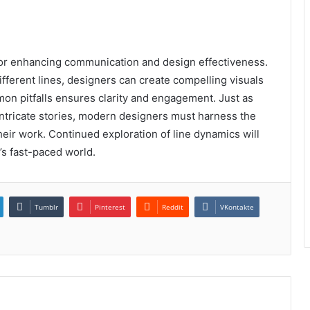
 for enhancing communication and design effectiveness.
ifferent lines, designers can create compelling visuals
on pitfalls ensures clarity and engagement. Just as
 intricate stories, modern designers must harness the
their work. Continued exploration of line dynamics will
’s fast-paced world.
Tumblr
Pinterest
Reddit
VKontakte