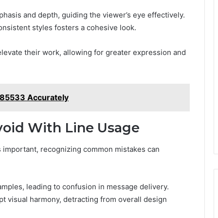
hasis and depth, guiding the viewer’s eye effectively.
nsistent styles fosters a cohesive look.
levate their work, allowing for greater expression and
285533 Accurately
oid With Line Usage
 is important, recognizing common mistakes can
amples, leading to confusion in message delivery.
pt visual harmony, detracting from overall design