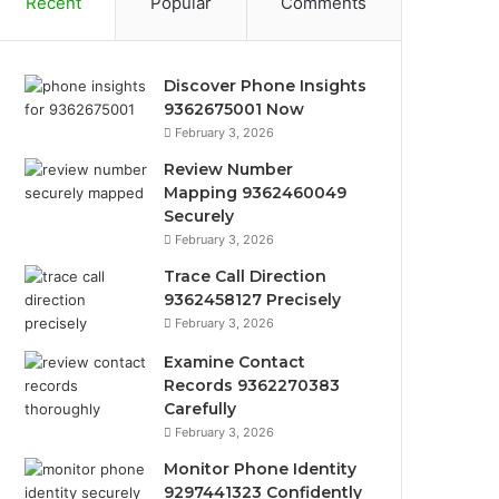
Recent
Popular
Comments
Discover Phone Insights
9362675001 Now
February 3, 2026
Review Number
Mapping 9362460049
Securely
February 3, 2026
Trace Call Direction
9362458127 Precisely
February 3, 2026
Examine Contact
Records 9362270383
Carefully
February 3, 2026
Monitor Phone Identity
9297441323 Confidently