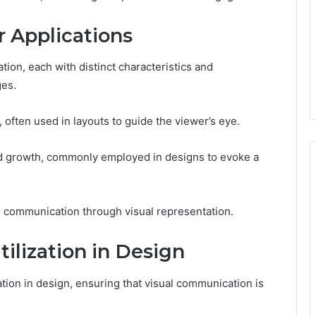
r Applications
ion, each with distinct characteristics and
ges.
y, often used in layouts to guide the viewer’s eye.
and growth, commonly employed in designs to evoke a
 communication through visual representation.
tilization in Design
ation in design, ensuring that visual communication is