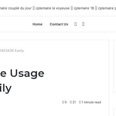
Sidebar
Search
Home
Contact Us
for
2453436 Easily
ne Usage
ily
0
21
1 minute read