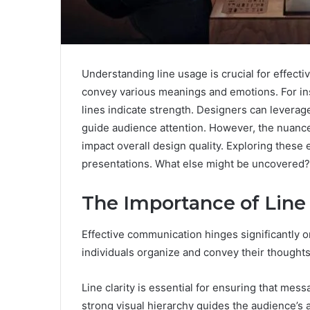
Understanding line usage is crucial for effect
convey various meanings and emotions. For insta
lines indicate strength. Designers can leverag
guide audience attention. However, the nuances
impact overall design quality. Exploring these 
presentations. What else might be uncovered?
The Importance of Lin
Effective communication hinges significantly o
individuals organize and convey their thoughts
Line clarity is essential for ensuring that mes
strong visual hierarchy guides the audience’s 