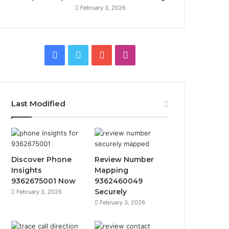
February 3, 2026
Facebook
Twitter
YouTube
Instagram
Last Modified
Discover Phone
Review Number
Insights
Mapping
9362675001 Now
9362460049
Securely
February 3, 2026
February 3, 2026