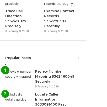
Trace Call
Examine Contact
Direction
Records
9362458127
9362270383
Precisely
Carefully
February 3, 2026
February 3, 2026
Popular Posts
Review Number
Mapping 9362460049
Securely
February 3, 2026
Locate Caller
Information
9033081400 Fast