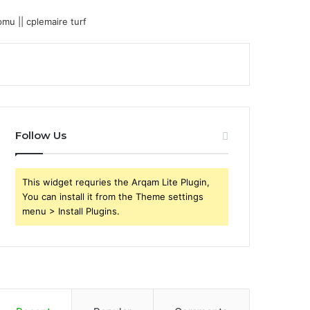
Follow Us
This widget requries the Arqam Lite Plugin,
You can install it from the Theme settings
menu > Install Plugins.