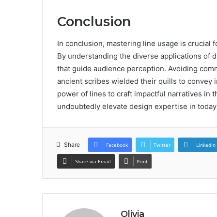
Conclusion
In conclusion, mastering line usage is crucial
By understanding the diverse applications of d
that guide audience perception. Avoiding comm
ancient scribes wielded their quills to convey
power of lines to craft impactful narratives in 
undoubtedly elevate design expertise in today
Share
Facebook
Twitter
LinkedIn
Share via Email
Print
Olivia