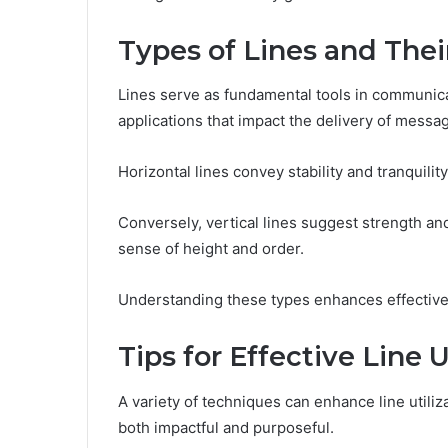
Types of Lines and Thei
Lines serve as fundamental tools in communicat
applications that impact the delivery of messa
Horizontal lines convey stability and tranquilit
Conversely, vertical lines suggest strength 
sense of height and order.
Understanding these types enhances effective
Tips for Effective Line U
A variety of techniques can enhance line utiliz
both impactful and purposeful.