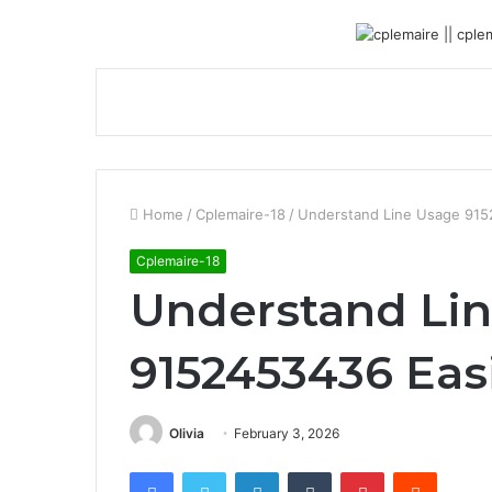
Home
/
Cplemaire-18
/
Understand Line Usage 915
Cplemaire-18
Understand Li
9152453436 Eas
Olivia
February 3, 2026
Facebook
Twitter
LinkedIn
Tumblr
Pinterest
Reddit