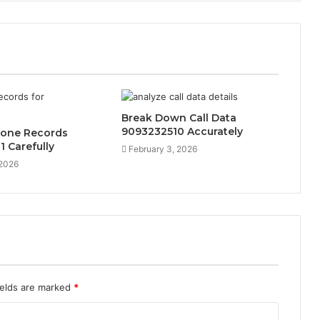
Break Down Call Data
9093232510 Accurately
hone Records
 Carefully
February 3, 2026
 2026
ields are marked
*