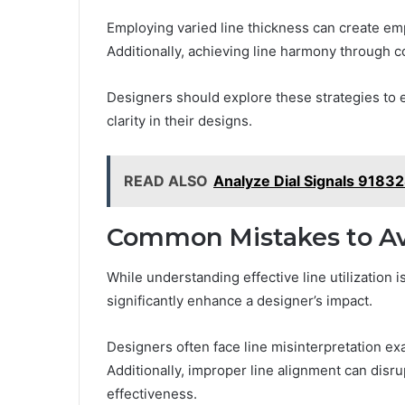
Employing varied line thickness can create emp
Additionally, achieving line harmony through co
Designers should explore these strategies to e
clarity in their designs.
READ ALSO
Analyze Dial Signals 9183
Common Mistakes to Av
While understanding effective line utilization
significantly enhance a designer’s impact.
Designers often face line misinterpretation ex
Additionally, improper line alignment can disru
effectiveness.