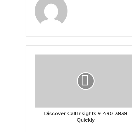
Discover Call Insights 9149013838
Quickly