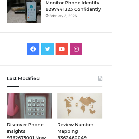
Monitor Phone Identity
9297441323 Confidently
February 3, 2026
Facebook
Twitter
YouTube
Instagram
Last Modified
Discover Phone
Review Number
Insights
Mapping
9362675001 Now
9362460049