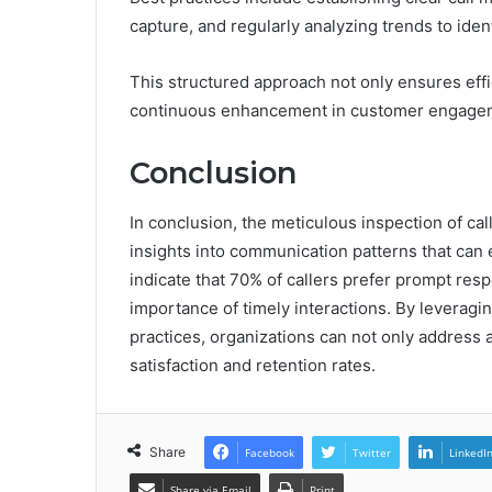
capture, and regularly analyzing trends to ide
This structured approach not only ensures effic
continuous enhancement in customer engagem
Conclusion
In conclusion, the meticulous inspection of call
insights into communication patterns that ca
indicate that 70% of callers prefer prompt res
importance of timely interactions. By leveragi
practices, organizations can not only address 
satisfaction and retention rates.
Share
Facebook
Twitter
LinkedI
Share via Email
Print