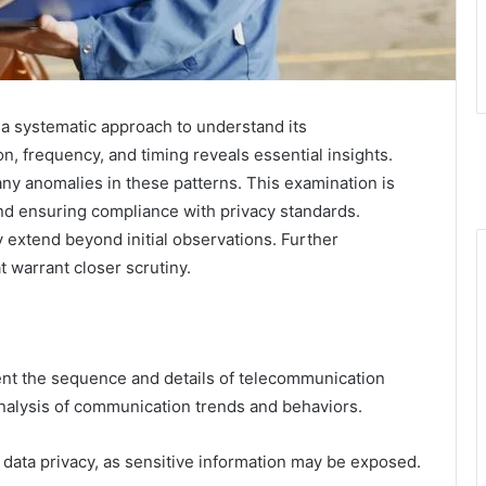
 a systematic approach to understand its
n, frequency, and timing reveals essential insights.
any anomalies in these patterns. This examination is
nd ensuring compliance with privacy standards.
 extend beyond initial observations. Further
 warrant closer scrutiny.
ument the sequence and details of telecommunication
 analysis of communication trends and behaviors.
data privacy, as sensitive information may be exposed.