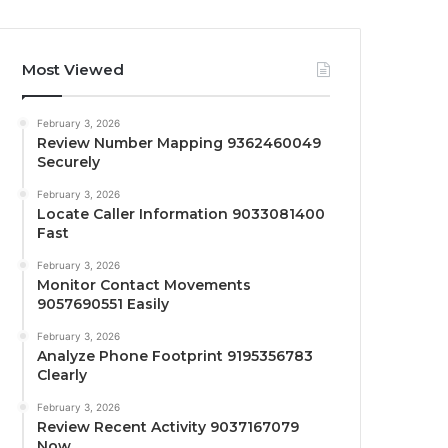
Most Viewed
February 3, 2026
Review Number Mapping 9362460049
Securely
February 3, 2026
Locate Caller Information 9033081400
Fast
February 3, 2026
Monitor Contact Movements
9057690551 Easily
February 3, 2026
Analyze Phone Footprint 9195356783
Clearly
February 3, 2026
Review Recent Activity 9037167079
Now