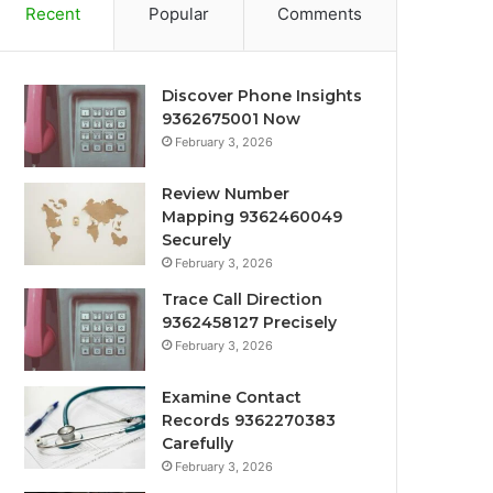
Recent
Popular
Comments
Discover Phone Insights
9362675001 Now
February 3, 2026
Review Number
Mapping 9362460049
Securely
February 3, 2026
Trace Call Direction
9362458127 Precisely
February 3, 2026
Examine Contact
Records 9362270383
Carefully
February 3, 2026