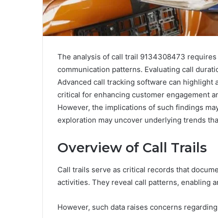
The analysis of call trail 9134308473 requires
communication patterns. Evaluating call duratio
Advanced call tracking software can highlight 
critical for enhancing customer engagement a
However, the implications of such findings may
exploration may uncover underlying trends that
Overview of Call Trails
Call trails serve as critical records that doc
activities. They reveal call patterns, enabling
However, such data raises concerns regarding 