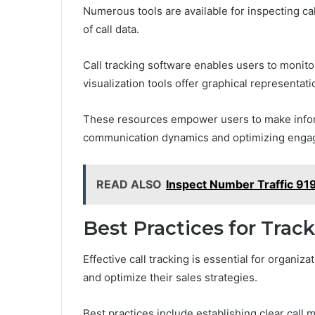
Numerous tools are available for inspecting call
of call data.
Call tracking software enables users to monito
visualization tools offer graphical representati
These resources empower users to make infor
communication dynamics and optimizing engag
READ ALSO
Inspect Number Traffic 9
Best Practices for Track
Effective call tracking is essential for organi
and optimize their sales strategies.
Best practices include establishing clear call 