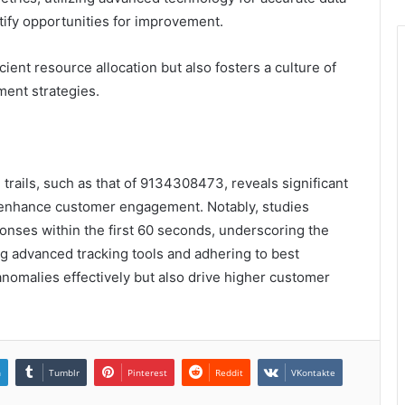
ntify opportunities for improvement.
ient resource allocation but also fosters a culture of
ent strategies.
 trails, such as that of 9134308473, reveals significant
n enhance customer engagement. Notably, studies
ponses within the first 60 seconds, underscoring the
ng advanced tracking tools and adhering to best
anomalies effectively but also drive higher customer
n
Tumblr
Pinterest
Reddit
VKontakte