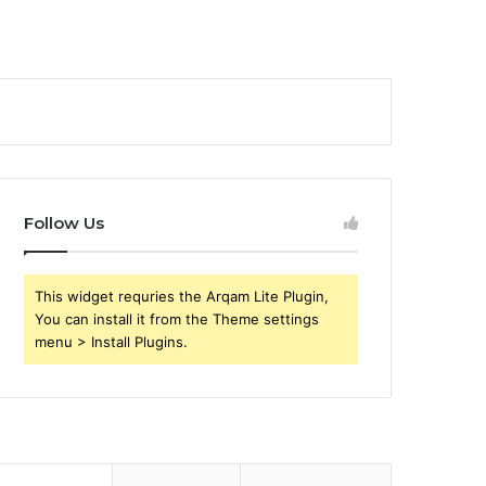
Follow Us
This widget requries the Arqam Lite Plugin,
You can install it from the Theme settings
menu > Install Plugins.