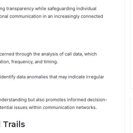
ring transparency while safeguarding individual
sonal communication in an increasingly connected
erned through the analysis of call data, which
tion, frequency, and timing.
identify data anomalies that may indicate irregular
nderstanding but also promotes informed decision-
tential issues within communication networks.
 Trails