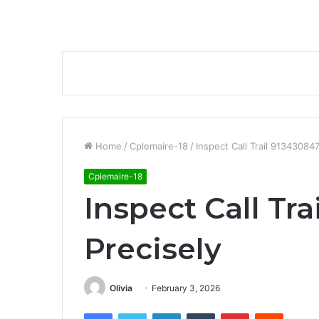
Home
/
Cplemaire-18
/
Inspect Call Trail 91343084
Cplemaire-18
Inspect Call Tr
Precisely
Olivia
February 3, 2026
Facebook
Twitter
LinkedIn
Tumblr
Pinterest
Reddit