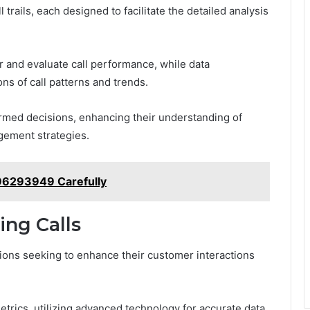
 trails, each designed to facilitate the detailed analysis
r and evaluate call performance, while data
ons of call patterns and trends.
med decisions, enhancing their understanding of
ement strategies.
196293949 Carefully
ing Calls
zations seeking to enhance their customer interactions
metrics, utilizing advanced technology for accurate data