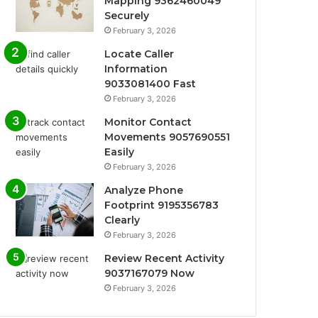
Mapping 9362460049
Securely
February 3, 2026
Locate Caller
Information
9033081400 Fast
February 3, 2026
Monitor Contact
Movements 9057690551
Easily
February 3, 2026
Analyze Phone
Footprint 9195356783
Clearly
February 3, 2026
Review Recent Activity
9037167079 Now
February 3, 2026