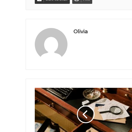
Olivia