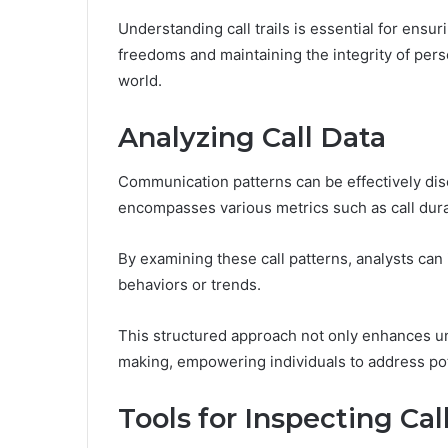
Understanding call trails is essential for ensu
freedoms and maintaining the integrity of per
world.
Analyzing Call Data
Communication patterns can be effectively disc
encompasses various metrics such as call dura
By examining these call patterns, analysts can 
behaviors or trends.
This structured approach not only enhances u
making, empowering individuals to address po
Tools for Inspecting Call