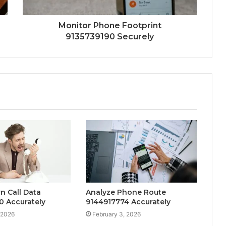
Monitor Phone Footprint
9135739190 Securely
n Call Data
Analyze Phone Route
0 Accurately
9144917774 Accurately
 2026
February 3, 2026