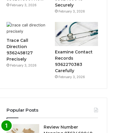
Securely
February 3, 2026
February 3, 2026
Trace Call
Direction
Examine Contact
9362458127
Records
Precisely
9362270383
February 3, 2026
Carefully
February 3, 2026
Popular Posts
Review Number