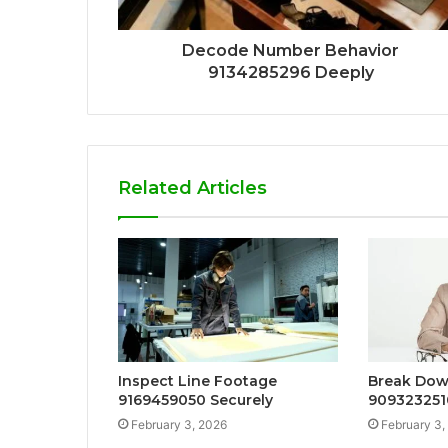
Decode Number Behavior
9134285296 Deeply
Related Articles
Inspect Line Footage
Break Dow
9169459050 Securely
909323251
February 3, 2026
February 3,