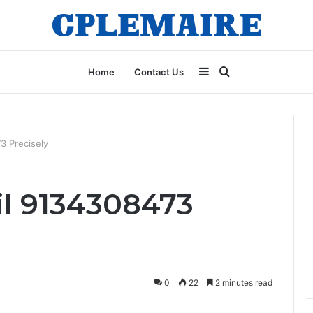
Sidebar
Search
Home
Contact Us
for
73 Precisely
ail 9134308473
0
22
2 minutes read